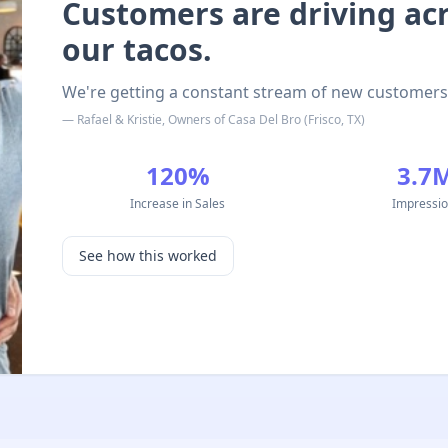
Customers are driving acro
our tacos.
We're getting a constant stream of new customers
—
Rafael & Kristie
,
Owners
of
Casa Del Bro
(
Frisco, TX
)
120%
3.7
Increase in Sales
Impressi
See how this worked