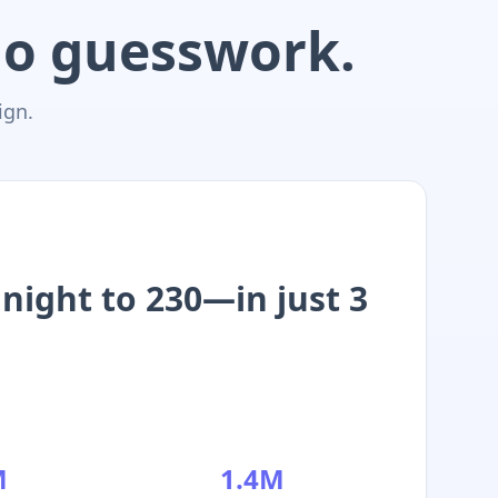
 No guesswork.
ign.
night to 230—in just 3
M
1.4M