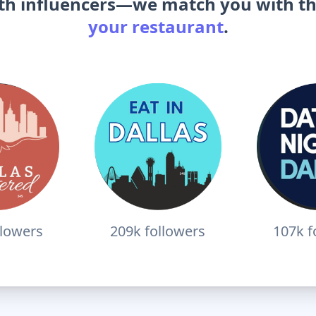
ith influencers—we match you with t
your restaurant
.
llowers
209k
followers
107k
f