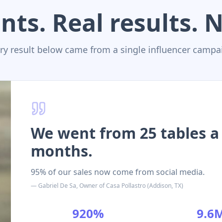
nts. Real results.
ry result below came from a single influencer campa
We went from 25 tables a 
months.
95% of our sales now come from social media.
—
Gabriel De Sa
,
Owner
of
Casa Pollastro
(
Addison, TX
)
920%
9.6