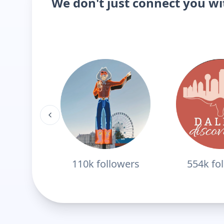
We don't just connect you w
110k
followers
554k
fo