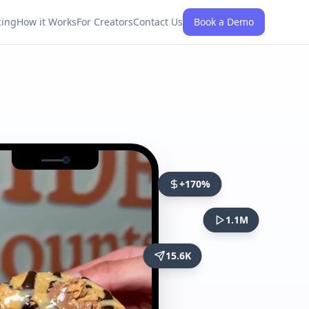
cing
How it Works
For Creators
Contact Us
Book a Demo
+170%
1.1M
15.6K