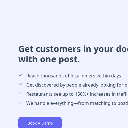
Get customers in your d
with one post.
Reach thousands of local diners within days
Get discovered by people already looking for p
Restaurants see up to 150%+ increases in traffi
We handle everything—from matching to post
Book A Demo