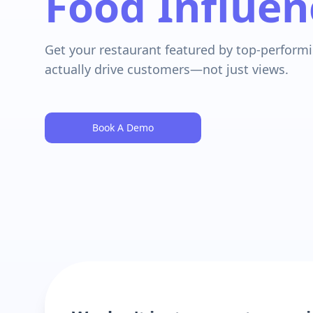
Food Influen
Get your restaurant featured by top-performi
actually drive customers—not just views.
Book A Demo