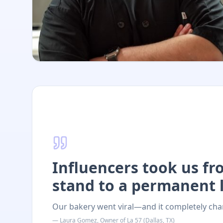
Influencers took us f
stand to a permanent l
Our bakery went viral—and it completely cha
—
Laura Gomez
,
Owner
of
La 57
(
Dallas, TX
)