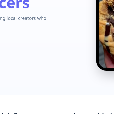
cers
ng local creators who