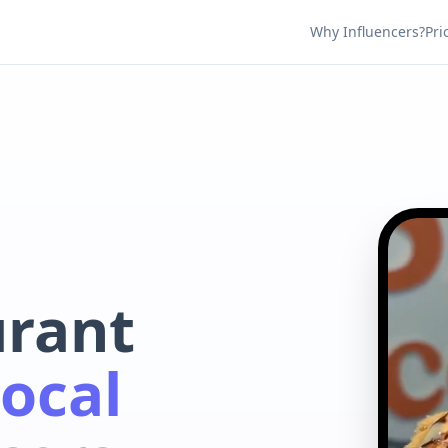
Why Influencers?
Pri
urant
ocal