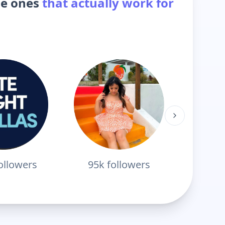
he ones
that actually work for
ollowers
95k
followers
178k