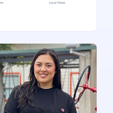
ons
Local Views