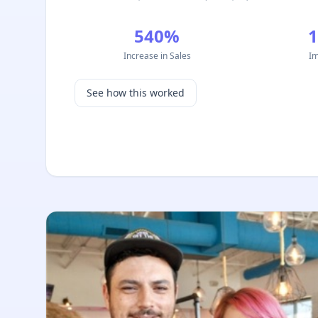
540%
Increase in Sales
Im
See how this worked