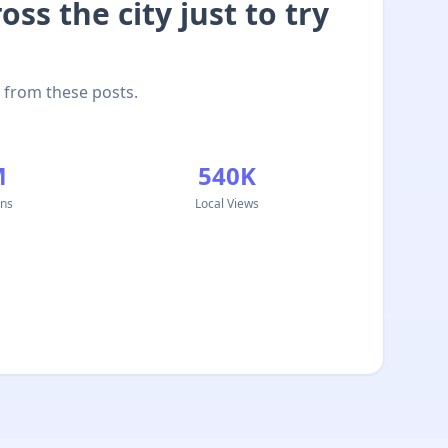
ss the city just to try
 from these posts.
M
540K
ons
Local Views