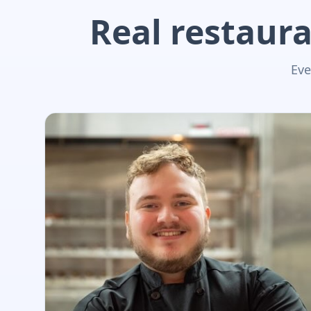
Real restaura
Eve