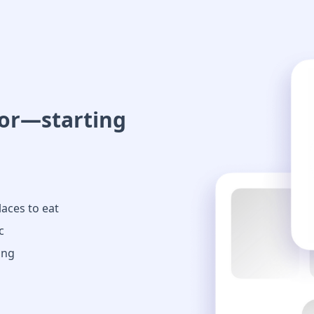
oor—starting
laces to eat
c
ing