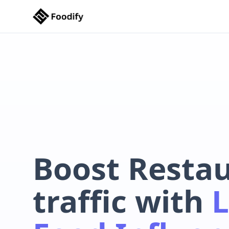
Boost Resta
traffic with
L