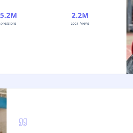
15.2M
2.2M
pressions
Local Views