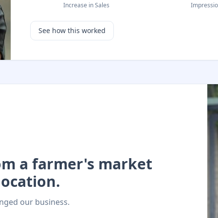
Increase in Sales
Impressi
See how this worked
rom a farmer's market
ocation.
nged our business.